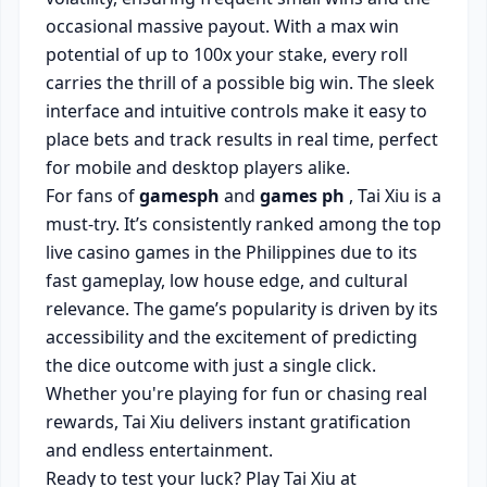
occasional massive payout. With a max win
potential of up to 100x your stake, every roll
carries the thrill of a possible big win. The sleek
interface and intuitive controls make it easy to
place bets and track results in real time, perfect
for mobile and desktop players alike.
For fans of
gamesph
and
games ph
, Tai Xiu is a
must-try. It’s consistently ranked among the top
live casino games in the Philippines due to its
fast gameplay, low house edge, and cultural
relevance. The game’s popularity is driven by its
accessibility and the excitement of predicting
the dice outcome with just a single click.
Whether you're playing for fun or chasing real
rewards, Tai Xiu delivers instant gratification
and endless entertainment.
Ready to test your luck? Play Tai Xiu at