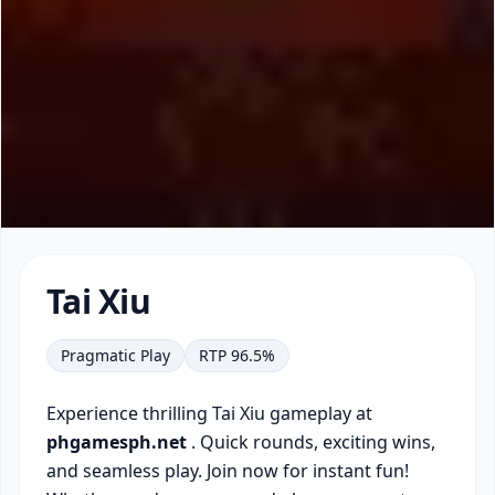
▶
Tai Xiu
Pragmatic Play
RTP 96.5%
Experience thrilling Tai Xiu gameplay at
phgamesph.net
. Quick rounds, exciting wins,
and seamless play. Join now for instant fun!