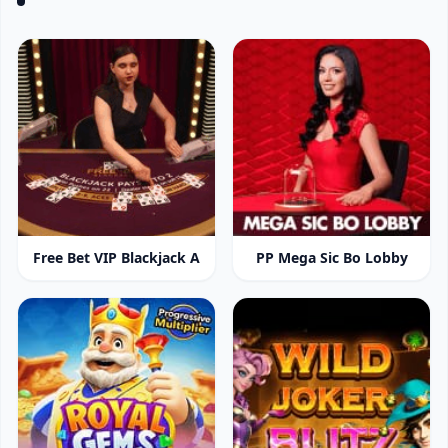
Free Bet VIP Blackjack A
PP Mega Sic Bo Lobby