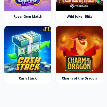
Royal Gem Match
Wild Joker Blitz
Cash Stack
Charm of the Dragon