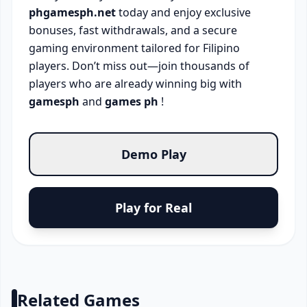
phgamesph.net
today and enjoy exclusive
bonuses, fast withdrawals, and a secure
gaming environment tailored for Filipino
players. Don’t miss out—join thousands of
players who are already winning big with
gamesph
and
games ph
!
Demo Play
Play for Real
Related Games