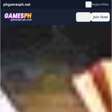
phgamesph.net
Region/Wika
Log In
Join Now