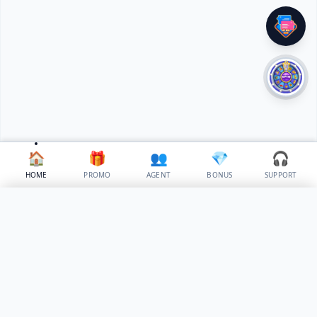
🏠
🎁
👥
💎
🎧
HOME
PROMO
AGENT
BONUS
SUPPORT
✕
Select Language
🇵🇭
✓
Philippines
Play Tai Xiu at phgamesph.net | Fast &
⚙️