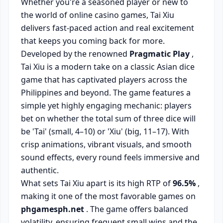
Whether you're a seasoned player or new to
the world of online casino games, Tai Xiu
delivers fast-paced action and real excitement
that keeps you coming back for more.
Developed by the renowned
Pragmatic Play
,
Tai Xiu is a modern take on a classic Asian dice
game that has captivated players across the
Philippines and beyond. The game features a
simple yet highly engaging mechanic: players
bet on whether the total sum of three dice will
be 'Tai' (small, 4–10) or 'Xiu' (big, 11–17). With
crisp animations, vibrant visuals, and smooth
sound effects, every round feels immersive and
authentic.
What sets Tai Xiu apart is its high RTP of
96.5%
,
making it one of the most favorable games on
phgamesph.net
. The game offers balanced
volatility, ensuring frequent small wins and the