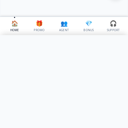
🏠
🎁
👥
💎
🎧
HOME
PROMO
AGENT
BONUS
SUPPORT
✕
Select Language
🇵🇭
✓
Philippines
Cash Stack - Play Now at
⚙️
phgamesph.net
RTP
VOLATILITY
96.5%
High
⚡⚡⚡⚡🌑
MAX WIN
PAYLINES