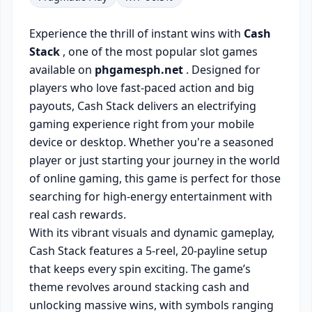
Experience the thrill of instant wins with
Cash
Stack
, one of the most popular slot games
available on
phgamesph.net
. Designed for
players who love fast-paced action and big
payouts, Cash Stack delivers an electrifying
gaming experience right from your mobile
device or desktop. Whether you're a seasoned
player or just starting your journey in the world
of online gaming, this game is perfect for those
searching for high-energy entertainment with
real cash rewards.
With its vibrant visuals and dynamic gameplay,
Cash Stack features a 5-reel, 20-payline setup
that keeps every spin exciting. The game’s
theme revolves around stacking cash and
unlocking massive wins, with symbols ranging