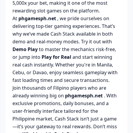
5,000x your bet, making it one of the most
rewarding slot games on the platform.
At
phgamesph.net
, we pride ourselves on
delivering top-tier gaming experiences. That’s
why we’ve made Cash Stack available in both
demo and real-money modes. Try it out with
Demo Play
to master the mechanics risk-free,
or jump into
Play for Real
and start winning
real cash instantly. Whether you're in Manila,
Cebu, or Davao, enjoy seamless gameplay with
fast loading times and secure transactions.
Join thousands of Filipino players who are
already winning big on
phgamesph.net
. With
exclusive promotions, daily bonuses, and a
user-friendly interface tailored for the
Philippine market, Cash Stack isn’t just a game
—it’s your gateway to real rewards. Don’t miss