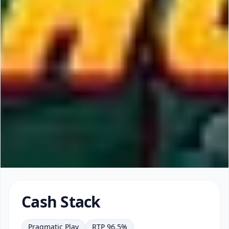
▶
Cash Stack
Pragmatic Play
RTP 96.5%