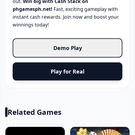
out.
Win big with Cash Stack on
phgamesph.net!
Fast, exciting gameplay with
instant cash rewards. Join now and boost your
winnings today!
Demo Play
Play for Real
Related Games