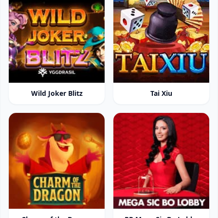
Wild Joker Blitz
Tai Xiu