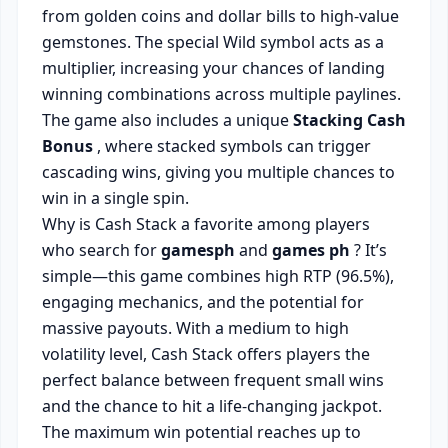
from golden coins and dollar bills to high-value
gemstones. The special Wild symbol acts as a
multiplier, increasing your chances of landing
winning combinations across multiple paylines.
The game also includes a unique
Stacking Cash
Bonus
, where stacked symbols can trigger
cascading wins, giving you multiple chances to
win in a single spin.
Why is Cash Stack a favorite among players
who search for
gamesph
and
games ph
? It’s
simple—this game combines high RTP (96.5%),
engaging mechanics, and the potential for
massive payouts. With a medium to high
volatility level, Cash Stack offers players the
perfect balance between frequent small wins
and the chance to hit a life-changing jackpot.
The maximum win potential reaches up to