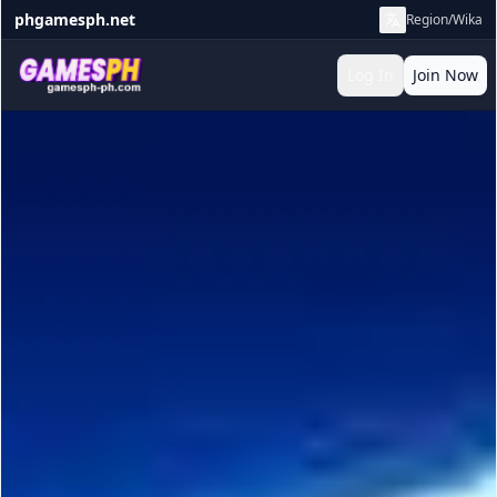
phgamesph.net
Region/Wika
Log In
Join Now