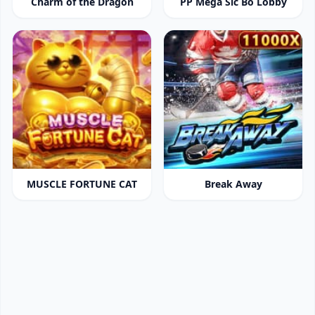
Charm of the Dragon
PP Mega Sic Bo Lobby
MUSCLE FORTUNE CAT
Break Away