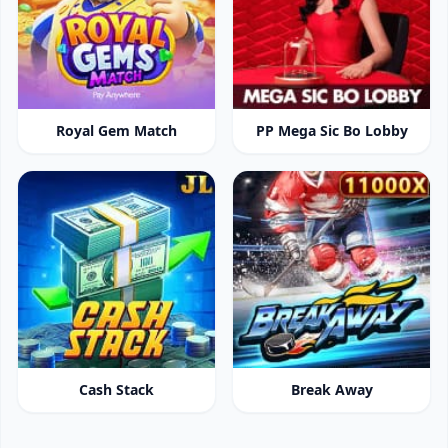
Royal Gem Match
PP Mega Sic Bo Lobby
Cash Stack
Break Away