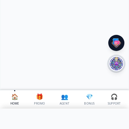
🏠
🎁
👥
💎
🎧
HOME
PROMO
AGENT
BONUS
SUPPORT
✕
Select Language