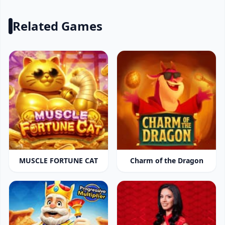
Related Games
MUSCLE FORTUNE CAT
Charm of the Dragon