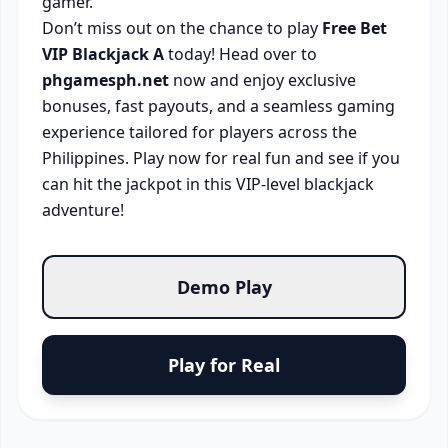
gamer.
Don’t miss out on the chance to play
Free Bet
VIP Blackjack A
today! Head over to
phgamesph.net
now and enjoy exclusive
bonuses, fast payouts, and a seamless gaming
experience tailored for players across the
Philippines. Play now for real fun and see if you
can hit the jackpot in this VIP-level blackjack
adventure!
Demo Play
Play for Real