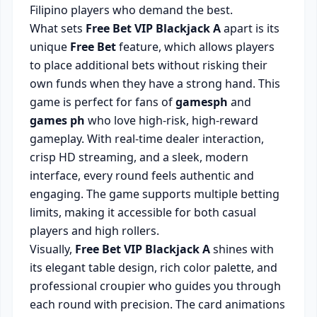
Filipino players who demand the best.
What sets
Free Bet VIP Blackjack A
apart is its
unique
Free Bet
feature, which allows players
to place additional bets without risking their
own funds when they have a strong hand. This
game is perfect for fans of
gamesph
and
games ph
who love high-risk, high-reward
gameplay. With real-time dealer interaction,
crisp HD streaming, and a sleek, modern
interface, every round feels authentic and
engaging. The game supports multiple betting
limits, making it accessible for both casual
players and high rollers.
Visually,
Free Bet VIP Blackjack A
shines with
its elegant table design, rich color palette, and
professional croupier who guides you through
each round with precision. The card animations