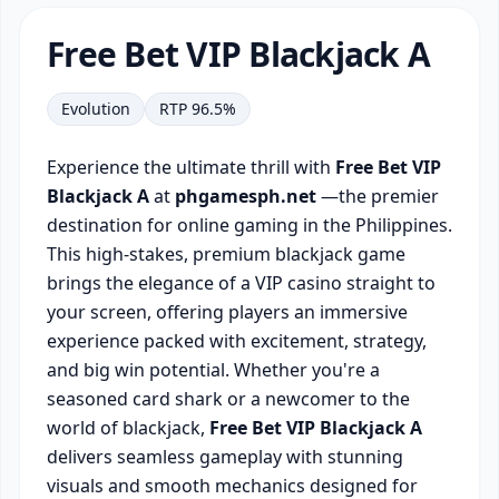
▶
Free Bet VIP Blackjack A
Evolution
RTP 96.5%
Experience the ultimate thrill with
Free Bet VIP
Blackjack A
at
phgamesph.net
—the premier
destination for online gaming in the Philippines.
This high-stakes, premium blackjack game
brings the elegance of a VIP casino straight to
your screen, offering players an immersive
experience packed with excitement, strategy,
and big win potential. Whether you're a
seasoned card shark or a newcomer to the
world of blackjack,
Free Bet VIP Blackjack A
delivers seamless gameplay with stunning
visuals and smooth mechanics designed for