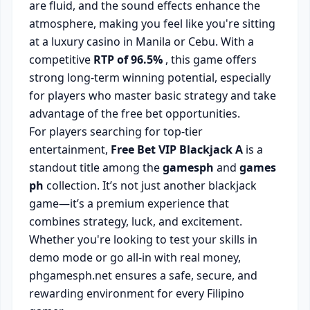
are fluid, and the sound effects enhance the
atmosphere, making you feel like you're sitting
at a luxury casino in Manila or Cebu. With a
competitive
RTP of 96.5%
, this game offers
strong long-term winning potential, especially
for players who master basic strategy and take
advantage of the free bet opportunities.
For players searching for top-tier
entertainment,
Free Bet VIP Blackjack A
is a
standout title among the
gamesph
and
games
ph
collection. It’s not just another blackjack
game—it’s a premium experience that
combines strategy, luck, and excitement.
Whether you're looking to test your skills in
demo mode or go all-in with real money,
phgamesph.net ensures a safe, secure, and
rewarding environment for every Filipino