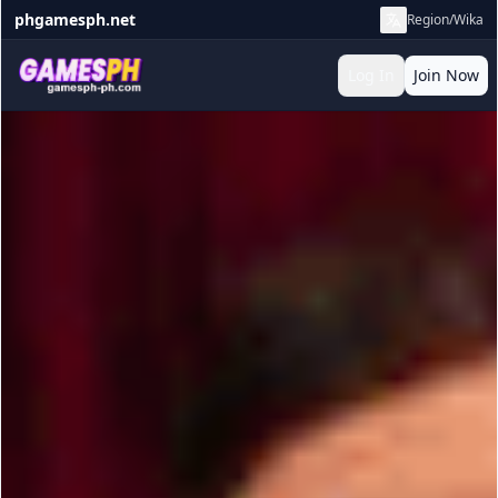
phgamesph.net
Region/Wika
Log In
Join Now