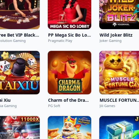
Free Bet VIP Blackjack A
PP Mega Sic Bo Lobby
Wild Joker Blitz
volution Gaming
Pragmatic Play
Joker Gaming
ai Xiu
Charm of the Dragon
MUSCLE FORTU
sia Gaming
PG Soft
Jili Games