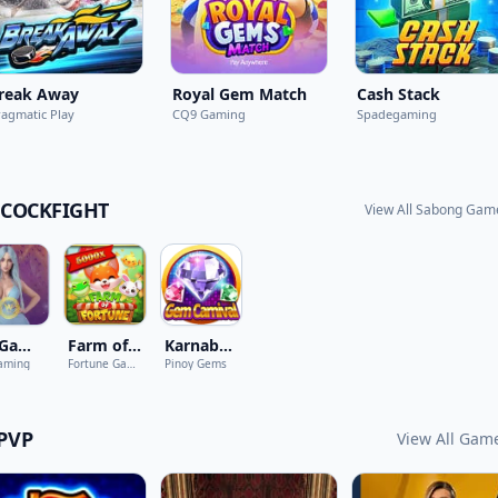
reak Away
Royal Gem Match
Cash Stack
ragmatic Play
CQ9 Gaming
Spadegaming
COCKFIGHT
View All Sabong Gam
WJ Game Lobby
Farm of Fortune
KarnabalMgaGem
aming
Fortune Gaming
Pinoy Gems
PVP
View All Gam