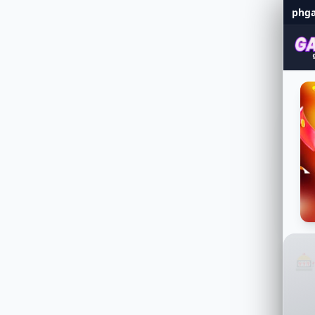
phg
gamesph.net Welcome Bonus
🎰