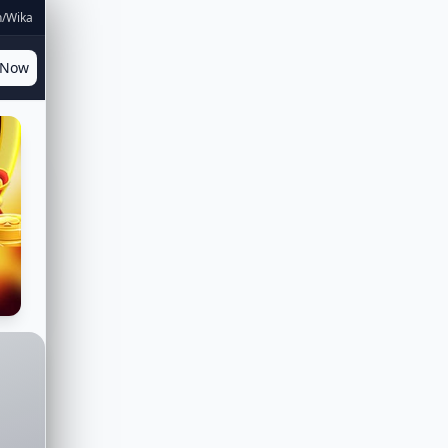
n/Wika
 Now
Instant Jackpot Rewards