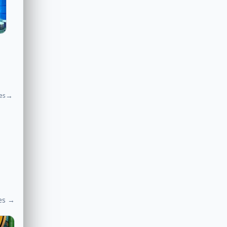
→
es
es →