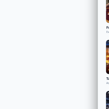
E
T
A