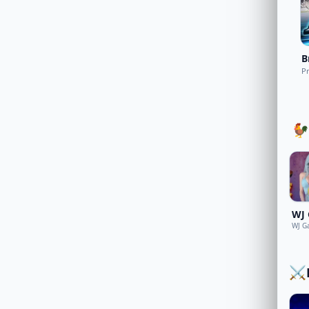
B
P
🐓
WJ G
⚔️