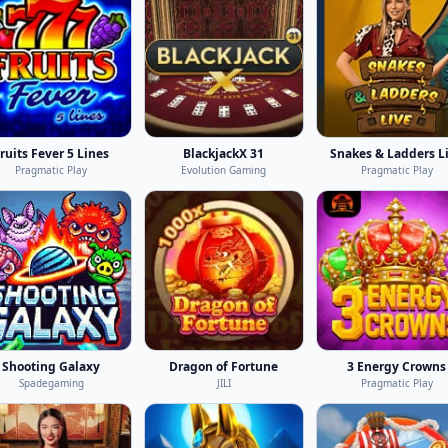
ruits Fever 5 Lines
BlackjackX 31
Snakes & Ladders L
Pragmatic Play
Evolution Gaming
Pragmatic Play
Shooting Galaxy
Dragon of Fortune
3 Energy Crowns
Spadegaming
JILI
Pragmatic Play