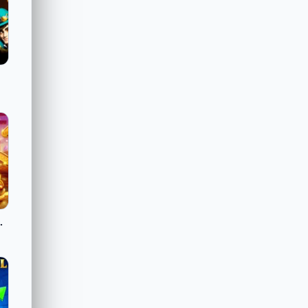
NE CAT