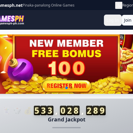
amesph.net
Regio
Pinaka-panalong Online Games
Log In
Join
Win Big With phgamesph.net
5
3
3
,
0
7
8
,
7
5
2
 🃏 🎲 💰 🏆
Grand Jackpot