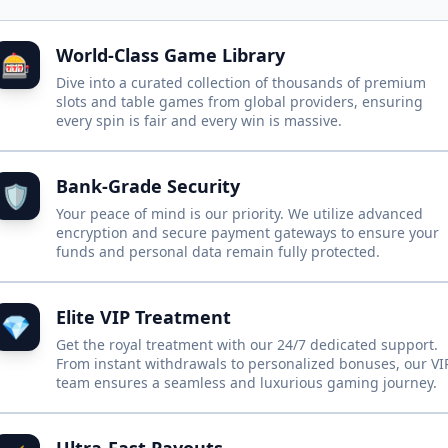
World-Class Game Library
🎰
Dive into a curated collection of thousands of premium
slots and table games from global providers, ensuring
every spin is fair and every win is massive.
Bank-Grade Security
🛡️
Your peace of mind is our priority. We utilize advanced
encryption and secure payment gateways to ensure your
funds and personal data remain fully protected.
Elite VIP Treatment
💎
Get the royal treatment with our 24/7 dedicated support.
From instant withdrawals to personalized bonuses, our VI
team ensures a seamless and luxurious gaming journey.