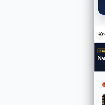
NEW
Af
Ne
