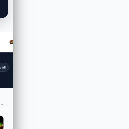
LIVE
Home
ESPORTS
 all
s
→