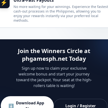
Ultra-Fast Payouts
⚡
No more waiting for your winnings. Experience the fastest
cash-out processes in the Philippines, allowing you to
enjoy your rewards instantly via your preferred local
methods.
Join the Winners Circle at
phgamesph.net Today
Sign up now to claim your exclusive
welcome bonus and start your journey
toward the jackpot. Your seat at the high-
rollers table is waiting!
Download App
⬇️
Login / Register