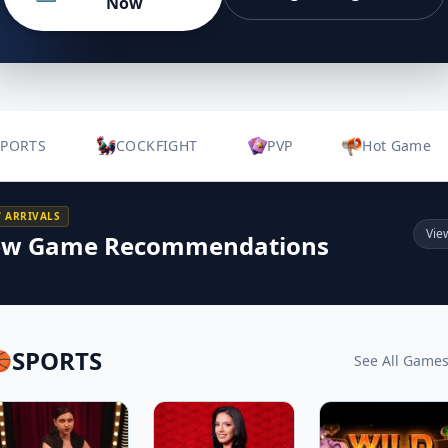
Now
SPORTS
COCKFIGHT
PVP
Hot Game
 ARRIVALS
rican Quest
Joker Coins Expanded
View
w Game Recommendations
SPORTS

See All Game