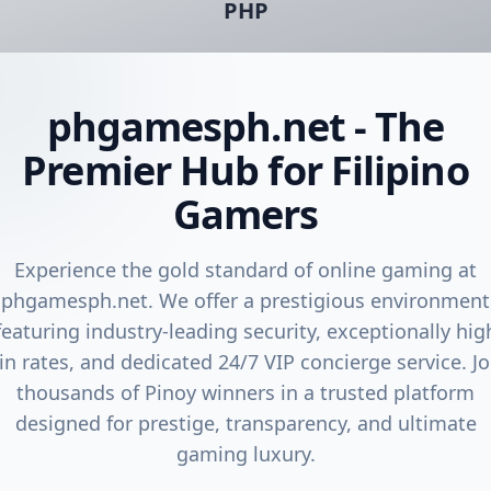
PHP
phgamesph.net - The
Premier Hub for Filipino
Gamers
Experience the gold standard of online gaming at
phgamesph.net. We offer a prestigious environment
featuring industry-leading security, exceptionally hig
in rates, and dedicated 24/7 VIP concierge service. Jo
thousands of Pinoy winners in a trusted platform
designed for prestige, transparency, and ultimate
gaming luxury.