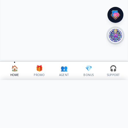
🏠
🎁
👥
💎
🎧
HOME
PROMO
AGENT
BONUS
SUPPORT
✕
Select Language
🇵🇭
✓
Philippines
⚙️
Build Your Own Island | phgamesph.net