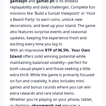
gamesph
and
games ph
is its endless
replayability and daily challenges. Complete fun
missions like 'Build a Sunset Viewpoint' or 'Host
a Beach Party' to earn coins, unlock new
decorations, and level up your island. The game
also features surprise events and seasonal
updates, keeping the experience fresh and
exciting every time you log in.
With an impressive
RTP of 96.5%
,
Your Own
Island
offers solid winning potential while
maintaining balanced volatility—perfect for
both casual players and those seeking a little
extra thrill. While the game is primarily focused
on fun and creativity, it also includes mini-
games and bonus rounds where you can win
extra rewards and rare island items.
Whether you're playing on your phone, tablet,
or desktop,
phgamesph.net
ensures a