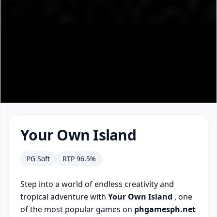
▶
Your Own Island
PG Soft
RTP 96.5%
Step into a world of endless creativity and
tropical adventure with
Your Own Island
, one
of the most popular games on
phgamesph.net