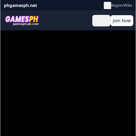
phgamesph.net
Region/Wika
Log In
Join Now