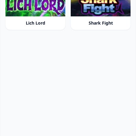
Lich Lord
Shark Fight