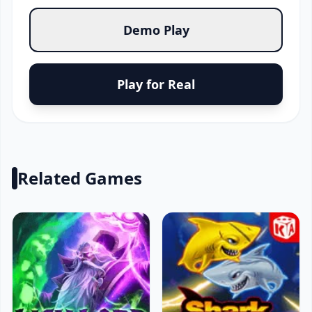
Demo Play
Play for Real
Related Games