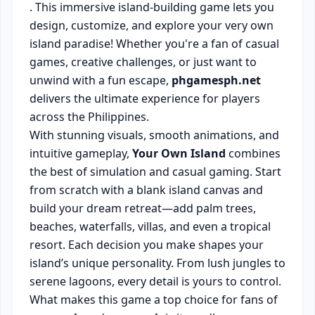
. This immersive island-building game lets you
design, customize, and explore your very own
island paradise! Whether you're a fan of casual
games, creative challenges, or just want to
unwind with a fun escape,
phgamesph.net
delivers the ultimate experience for players
across the Philippines.
With stunning visuals, smooth animations, and
intuitive gameplay,
Your Own Island
combines
the best of simulation and casual gaming. Start
from scratch with a blank island canvas and
build your dream retreat—add palm trees,
beaches, waterfalls, villas, and even a tropical
resort. Each decision you make shapes your
island’s unique personality. From lush jungles to
serene lagoons, every detail is yours to control.
What makes this game a top choice for fans of