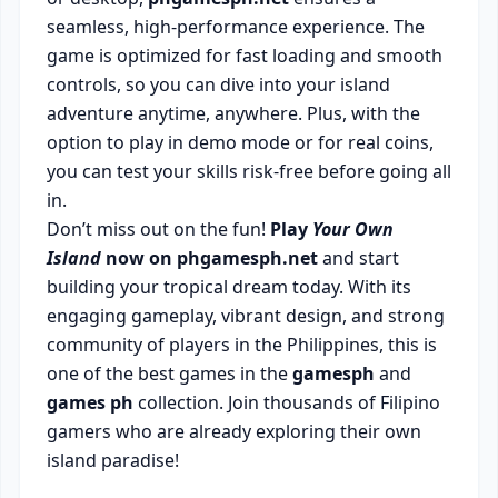
seamless, high-performance experience. The
game is optimized for fast loading and smooth
controls, so you can dive into your island
adventure anytime, anywhere. Plus, with the
option to play in demo mode or for real coins,
you can test your skills risk-free before going all
in.
Don’t miss out on the fun!
Play
Your Own
Island
now on phgamesph.net
and start
building your tropical dream today. With its
engaging gameplay, vibrant design, and strong
community of players in the Philippines, this is
one of the best games in the
gamesph
and
games ph
collection. Join thousands of Filipino
gamers who are already exploring their own
island paradise!