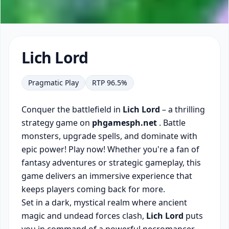
▶
Lich Lord
Pragmatic Play
RTP 96.5%
Conquer the battlefield in
Lich Lord
– a thrilling
strategy game on
phgamesph.net
. Battle
monsters, upgrade spells, and dominate with
epic power! Play now! Whether you're a fan of
fantasy adventures or strategic gameplay, this
game delivers an immersive experience that
keeps players coming back for more.
Set in a dark, mystical realm where ancient
magic and undead forces clash,
Lich Lord
puts