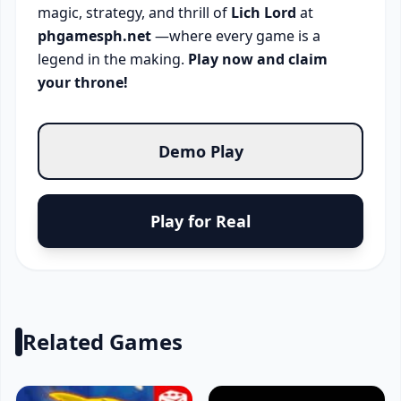
magic, strategy, and thrill of
Lich Lord
at
phgamesph.net
—where every game is a
legend in the making.
Play now and claim
your throne!
Demo Play
Play for Real
Related Games