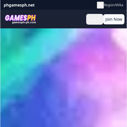
phgamesph.net
Region/Wika
Log In
Join Now