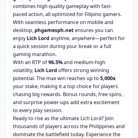
combines high-quality gameplay with fast-
paced action, all optimized for Filipino gamers.
With seamless performance on mobile and
desktop,
phgamesph.net
ensures you can
enjoy
Lich Lord
anytime, anywhere—perfect for
a quick session during your break or a full
gaming marathon.
With an RTP of
96.5%
and medium-high
volatility,
Lich Lord
offers strong winning
potential. The max win reaches up to
5,000x
your stake, making it a top choice for players
chasing big rewards. Bonus rounds, free spins,
and surprise power-ups add extra excitement
to every play session.
Ready to rise as the ultimate Lich Lord? Join
thousands of players across the Philippines and
dominate the battlefield today. Experience the