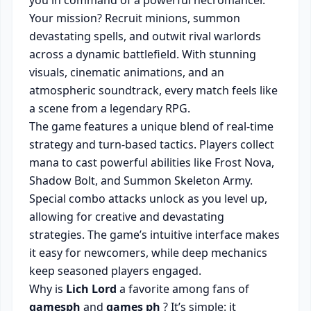
you in command of a powerful necromancer.
Your mission? Recruit minions, summon
devastating spells, and outwit rival warlords
across a dynamic battlefield. With stunning
visuals, cinematic animations, and an
atmospheric soundtrack, every match feels like
a scene from a legendary RPG.
The game features a unique blend of real-time
strategy and turn-based tactics. Players collect
mana to cast powerful abilities like Frost Nova,
Shadow Bolt, and Summon Skeleton Army.
Special combo attacks unlock as you level up,
allowing for creative and devastating
strategies. The game’s intuitive interface makes
it easy for newcomers, while deep mechanics
keep seasoned players engaged.
Why is
Lich Lord
a favorite among fans of
gamesph
and
games ph
? It’s simple: it