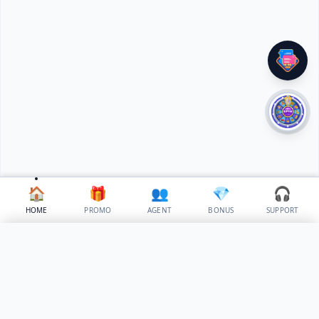
🏠
🎁
👥
💎
🎧
HOME
PROMO
AGENT
BONUS
SUPPORT
✕
Select Language
🇵🇭
✓
Philippines