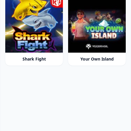
Shark Fight
Your Own Island