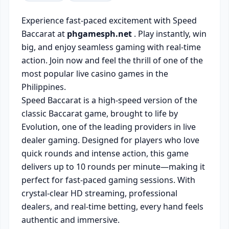
Experience fast-paced excitement with Speed
Baccarat at
phgamesph.net
. Play instantly, win
big, and enjoy seamless gaming with real-time
action. Join now and feel the thrill of one of the
most popular live casino games in the
Philippines.
Speed Baccarat is a high-speed version of the
classic Baccarat game, brought to life by
Evolution, one of the leading providers in live
dealer gaming. Designed for players who love
quick rounds and intense action, this game
delivers up to 10 rounds per minute—making it
perfect for fast-paced gaming sessions. With
crystal-clear HD streaming, professional
dealers, and real-time betting, every hand feels
authentic and immersive.