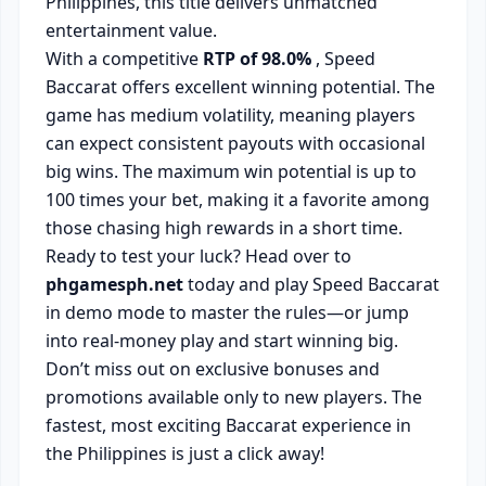
Philippines, this title delivers unmatched
entertainment value.
With a competitive
RTP of 98.0%
, Speed
Baccarat offers excellent winning potential. The
game has medium volatility, meaning players
can expect consistent payouts with occasional
big wins. The maximum win potential is up to
100 times your bet, making it a favorite among
those chasing high rewards in a short time.
Ready to test your luck? Head over to
phgamesph.net
today and play Speed Baccarat
in demo mode to master the rules—or jump
into real-money play and start winning big.
Don’t miss out on exclusive bonuses and
promotions available only to new players. The
fastest, most exciting Baccarat experience in
the Philippines is just a click away!