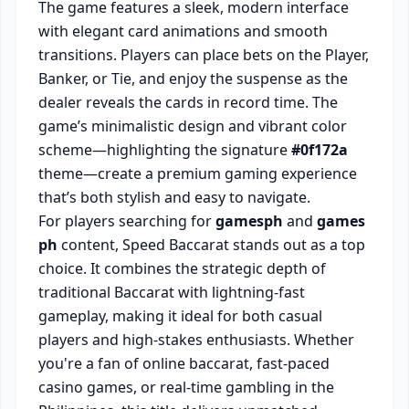
The game features a sleek, modern interface
with elegant card animations and smooth
transitions. Players can place bets on the Player,
Banker, or Tie, and enjoy the suspense as the
dealer reveals the cards in record time. The
game’s minimalistic design and vibrant color
scheme—highlighting the signature
#0f172a
theme—create a premium gaming experience
that’s both stylish and easy to navigate.
For players searching for
gamesph
and
games
ph
content, Speed Baccarat stands out as a top
choice. It combines the strategic depth of
traditional Baccarat with lightning-fast
gameplay, making it ideal for both casual
players and high-stakes enthusiasts. Whether
you're a fan of online baccarat, fast-paced
casino games, or real-time gambling in the