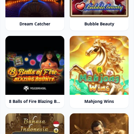
Dream Catcher
Bubble Beauty
8 Balls of Fire Blazing Bounty
Mahjong Wins