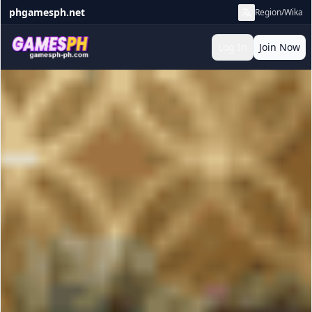
phgamesph.net
Region/Wika
Log In
Join Now