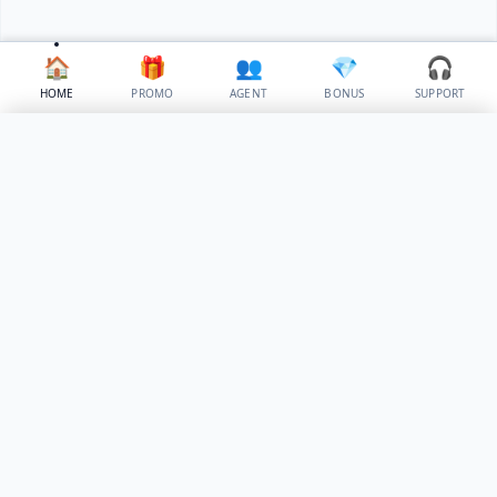
🏠
🎁
👥
💎
🎧
HOME
PROMO
AGENT
BONUS
SUPPORT
✕
Select Language
🇵🇭
✓
Philippines
⚙️
Play Speed Baccarat at phgamesph.net
RTP
VOLATILITY
98.2%
Medium
⚡⚡⚡🌑
MAX WIN
MIN BET
x10000
$0.50
PROVIDER
FEATURES