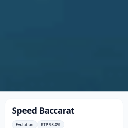
▶
Speed Baccarat
Evolution
RTP 98.0%