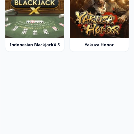
Indonesian BlackjackX 5
Yakuza Honor