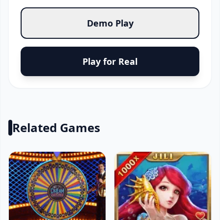
Demo Play
Play for Real
Related Games