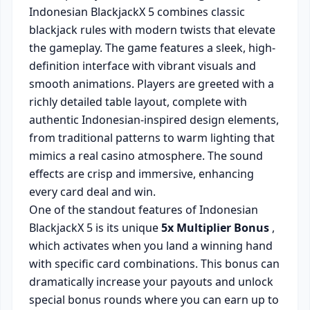
Indonesian BlackjackX 5 combines classic
blackjack rules with modern twists that elevate
the gameplay. The game features a sleek, high-
definition interface with vibrant visuals and
smooth animations. Players are greeted with a
richly detailed table layout, complete with
authentic Indonesian-inspired design elements,
from traditional patterns to warm lighting that
mimics a real casino atmosphere. The sound
effects are crisp and immersive, enhancing
every card deal and win.
One of the standout features of Indonesian
BlackjackX 5 is its unique
5x Multiplier Bonus
,
which activates when you land a winning hand
with specific card combinations. This bonus can
dramatically increase your payouts and unlock
special bonus rounds where you can earn up to