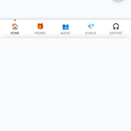
🏠
🎁
👥
💎
🎧
HOME
PROMO
AGENT
BONUS
SUPPORT
✕
Select Language
🇵🇭
✓
Philippines
Indonesian BlackjackX 5 - Play Now at
⚙️
phgamesph.net
RTP
VOLATILITY
96.7%
High
⚡⚡⚡⚡🌑
MAX WIN
PAYLINES