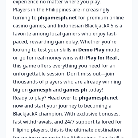
experience no matter where you play.
Players in the Philippines are increasingly
turning to
phgamesph.net
for premium online
casino games, and Indonesian BlackjackX 5 is a
favorite among local gamers who enjoy fast-
paced, rewarding gameplay. Whether you're
looking to test your skills in
Demo Play
mode
or go for real money wins with
Play for Real
,
this game offers everything you need for an
unforgettable session. Don’t miss out—join
thousands of players who are already winning
big on
gamesph
and
games ph
today!
Ready to play? Head over to
phgamesph.net
now and start your journey to becoming a
BlackjackX champion. With exclusive bonuses,
fast withdrawals, and 24/7 support tailored for
Filipino players, this is the ultimate destination
for online gaming in the Philippines. The thrill is