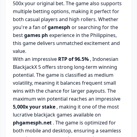
500x your original bet. The game also supports
multiple betting options, making it perfect for
both casual players and high rollers. Whether
you're a fan of
gamesph
or searching for the
best
games ph
experience in the Philippines,
this game delivers unmatched excitement and
value.
With an impressive
RTP of 96.5%
, Indonesian
BlackjackX 5 offers strong long-term winning
potential. The game is classified as medium
volatility, meaning it balances frequent small
wins with the chance for larger payouts. The
maximum win potential reaches an impressive
5,000x your stake
, making it one of the most
lucrative blackjack games available on
phgamesph.net
. The game is optimized for
both mobile and desktop, ensuring a seamless