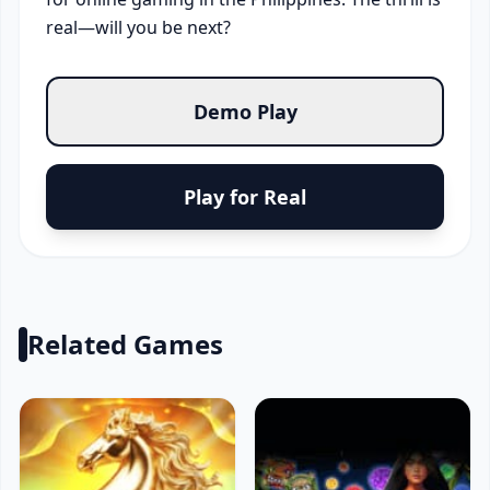
real—will you be next?
Demo Play
Play for Real
Related Games