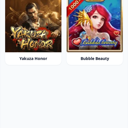
Yakuza Honor
Bubble Beauty