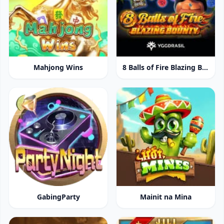
Mahjong Wins
8 Balls of Fire Blazing Bounty
GabingParty
Mainit na Mina