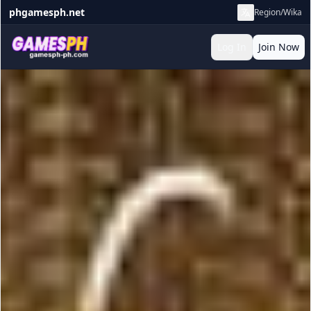
phgamesph.net
Region/Wika
Log In
Join Now