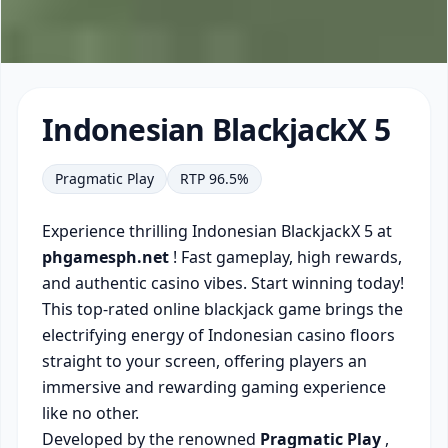
▶
Indonesian BlackjackX 5
Pragmatic Play
RTP 96.5%
Experience thrilling Indonesian BlackjackX 5 at
phgamesph.net
! Fast gameplay, high rewards,
and authentic casino vibes. Start winning today!
This top-rated online blackjack game brings the
electrifying energy of Indonesian casino floors
straight to your screen, offering players an
immersive and rewarding gaming experience
like no other.
Developed by the renowned
Pragmatic Play
,