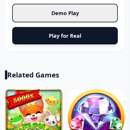
Demo Play
Play for Real
Related Games