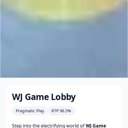
▶
WJ Game Lobby
Pragmatic Play
RTP 96.5%
Step into the electrifying world of
WJ Game