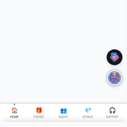
🏠
🎁
👥
💎
🎧
HOME
PROMO
AGENT
BONUS
SUPPORT