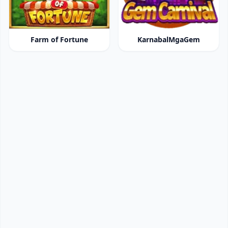
Farm of Fortune
KarnabalMgaGem