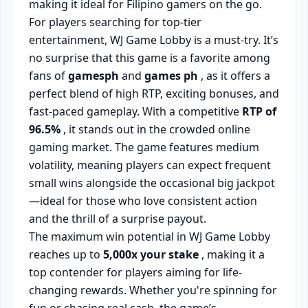
making it ideal for Filipino gamers on the go.
For players searching for top-tier
entertainment, WJ Game Lobby is a must-try. It’s
no surprise that this game is a favorite among
fans of
gamesph
and
games ph
, as it offers a
perfect blend of high RTP, exciting bonuses, and
fast-paced gameplay. With a competitive
RTP of
96.5%
, it stands out in the crowded online
gaming market. The game features medium
volatility, meaning players can expect frequent
small wins alongside the occasional big jackpot
—ideal for those who love consistent action
and the thrill of a surprise payout.
The maximum win potential in WJ Game Lobby
reaches up to
5,000x your stake
, making it a
top contender for players aiming for life-
changing rewards. Whether you're spinning for