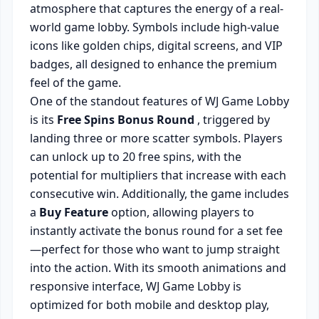
atmosphere that captures the energy of a real-
world game lobby. Symbols include high-value
icons like golden chips, digital screens, and VIP
badges, all designed to enhance the premium
feel of the game.
One of the standout features of WJ Game Lobby
is its
Free Spins Bonus Round
, triggered by
landing three or more scatter symbols. Players
can unlock up to 20 free spins, with the
potential for multipliers that increase with each
consecutive win. Additionally, the game includes
a
Buy Feature
option, allowing players to
instantly activate the bonus round for a set fee
—perfect for those who want to jump straight
into the action. With its smooth animations and
responsive interface, WJ Game Lobby is
optimized for both mobile and desktop play,