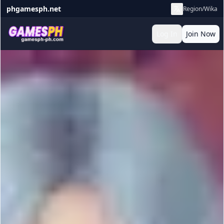
phgamesph.net
Region/Wika
Log In
Join Now