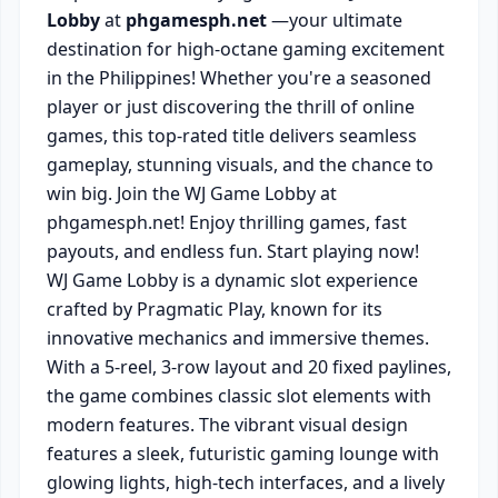
Lobby
at
phgamesph.net
—your ultimate
destination for high-octane gaming excitement
in the Philippines! Whether you're a seasoned
player or just discovering the thrill of online
games, this top-rated title delivers seamless
gameplay, stunning visuals, and the chance to
win big. Join the WJ Game Lobby at
phgamesph.net! Enjoy thrilling games, fast
payouts, and endless fun. Start playing now!
WJ Game Lobby is a dynamic slot experience
crafted by Pragmatic Play, known for its
innovative mechanics and immersive themes.
With a 5-reel, 3-row layout and 20 fixed paylines,
the game combines classic slot elements with
modern features. The vibrant visual design
features a sleek, futuristic gaming lounge with
glowing lights, high-tech interfaces, and a lively