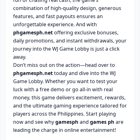
fun or chasing real cash, the game’s
combination of high-quality design, generous
features, and fast payouts ensures an
unforgettable experience. And with
phgamesph.net
offering exclusive bonuses,
daily promotions, and instant withdrawals, your
journey into the WJ Game Lobby is just a click
away.
Don’t miss out on the action—head over to
phgamesph.net
today and dive into the WJ
Game Lobby. Whether you want to test your
luck with a free demo or go all-in with real
money, this game delivers excitement, rewards,
and the ultimate gaming experience tailored for
players across the Philippines. Start playing
now and see why
gamesph
and
games ph
are
leading the charge in online entertainment!