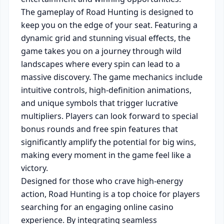
The gameplay of Road Hunting is designed to
keep you on the edge of your seat. Featuring a
dynamic grid and stunning visual effects, the
game takes you on a journey through wild
landscapes where every spin can lead to a
massive discovery. The game mechanics include
intuitive controls, high-definition animations,
and unique symbols that trigger lucrative
multipliers. Players can look forward to special
bonus rounds and free spin features that
significantly amplify the potential for big wins,
making every moment in the game feel like a
victory.
Designed for those who crave high-energy
action, Road Hunting is a top choice for players
searching for an engaging online casino
experience. By integrating seamless