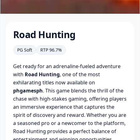
▶
Road Hunting
PG Soft
RTP 96.7%
Get ready for an adrenaline-fueled adventure
with
Road Hunting
, one of the most
exhilarating titles now available on
phgamesph
. This game blends the thrill of the
chase with high-stakes gaming, offering players
an immersive experience that captures the
spirit of discovery and reward. Whether you are
a seasoned pro or a newcomer to the platform,
Road Hunting provides a perfect balance of
entertainment and winning opportunities.