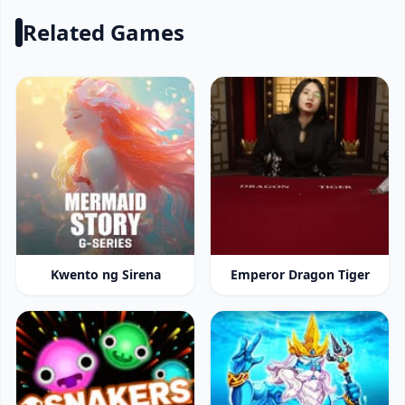
Related Games
Kwento ng Sirena
Emperor Dragon Tiger