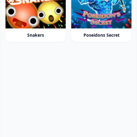
Snakers
Poseidons Secret