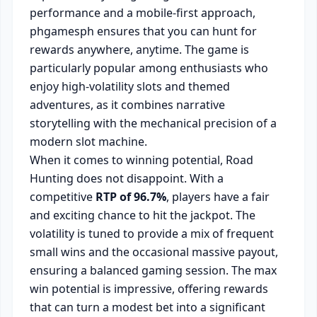
performance and a mobile-first approach,
phgamesph ensures that you can hunt for
rewards anywhere, anytime. The game is
particularly popular among enthusiasts who
enjoy high-volatility slots and themed
adventures, as it combines narrative
storytelling with the mechanical precision of a
modern slot machine.
When it comes to winning potential, Road
Hunting does not disappoint. With a
competitive
RTP of 96.7%
, players have a fair
and exciting chance to hit the jackpot. The
volatility is tuned to provide a mix of frequent
small wins and the occasional massive payout,
ensuring a balanced gaming session. The max
win potential is impressive, offering rewards
that can turn a modest bet into a significant