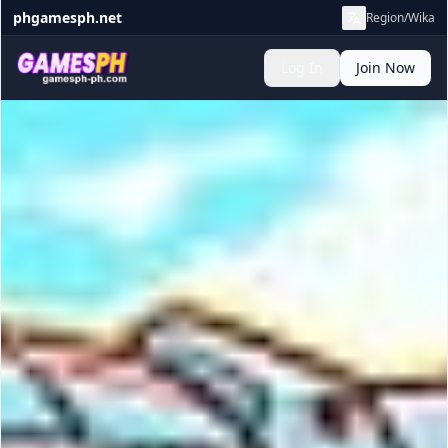
phgamesph.net
Region/Wika
Log In
Join Now