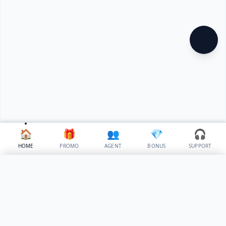
🏠
🎁
👥
💎
🎧
HOME
PROMO
AGENT
BONUS
SUPPORT
✕
Select Language
🇵🇭
✓
Philippines