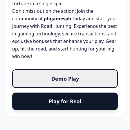
fortune in a single spin.
Don't miss out on the action! Join the
community at
phgamesph
today and start your
journey with Road Hunting. Experience the best
in gaming technology, secure transactions, and
exclusive bonuses that enhance your play. Gear
up, hit the road, and start hunting for your big
win now!
Demo Play
Play for Real