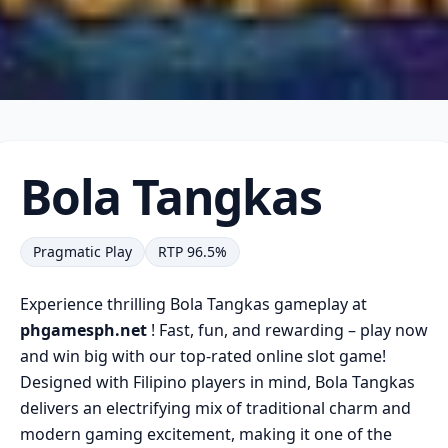
▶
Bola Tangkas
Pragmatic Play
RTP 96.5%
Experience thrilling Bola Tangkas gameplay at
phgamesph.net
! Fast, fun, and rewarding – play now
and win big with our top-rated online slot game!
Designed with Filipino players in mind, Bola Tangkas
delivers an electrifying mix of traditional charm and
modern gaming excitement, making it one of the