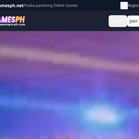
amesph.net
Regio
Pinaka-panalong Online Games
Log In
Join