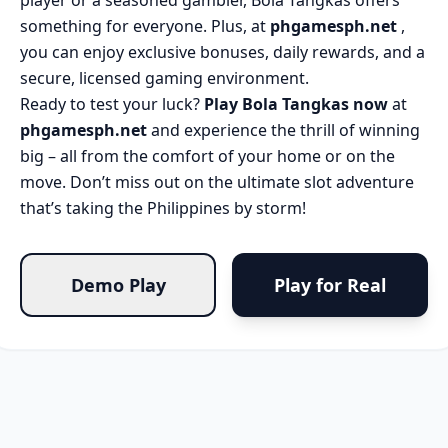
player or a seasoned gambler, Bola Tangkas offers
something for everyone. Plus, at
phgamesph.net
,
you can enjoy exclusive bonuses, daily rewards, and a
secure, licensed gaming environment.
Ready to test your luck?
Play Bola Tangkas now
at
phgamesph.net
and experience the thrill of winning
big – all from the comfort of your home or on the
move. Don’t miss out on the ultimate slot adventure
that’s taking the Philippines by storm!
Demo Play
Play for Real