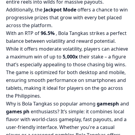
entire reels into wilds for massive payouts.
Additionally, the
Jackpot Mode
offers a chance to win
progressive prizes that grow with every bet placed
across the platform.
With an RTP of
96.5%
, Bola Tangkas strikes a perfect
balance between volatility and reward potential.
While it offers moderate volatility, players can achieve
a maximum win of up to
5,000x
their stake – a figure
that’s especially appealing to those chasing big wins.
The game is optimized for both desktop and mobile,
ensuring smooth performance on smartphones and
tablets, making it ideal for players on the go across
the Philippines.
Why is Bola Tangkas so popular among
gamesph
and
games ph
enthusiasts? It’s simple: it combines local
flavor with world-class gameplay, fast payouts, and a
user-friendly interface. Whether you're a casual