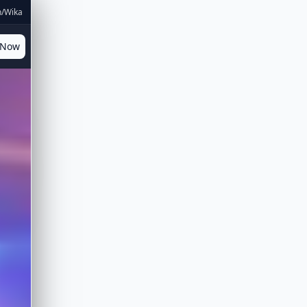
n/Wika
 Now