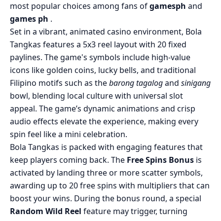
most popular choices among fans of
gamesph
and
games ph
.
Set in a vibrant, animated casino environment, Bola
Tangkas features a 5x3 reel layout with 20 fixed
paylines. The game's symbols include high-value
icons like golden coins, lucky bells, and traditional
Filipino motifs such as the
barong tagalog
and
sinigang
bowl, blending local culture with universal slot
appeal. The game’s dynamic animations and crisp
audio effects elevate the experience, making every
spin feel like a mini celebration.
Bola Tangkas is packed with engaging features that
keep players coming back. The
Free Spins Bonus
is
activated by landing three or more scatter symbols,
awarding up to 20 free spins with multipliers that can
boost your wins. During the bonus round, a special
Random Wild Reel
feature may trigger, turning